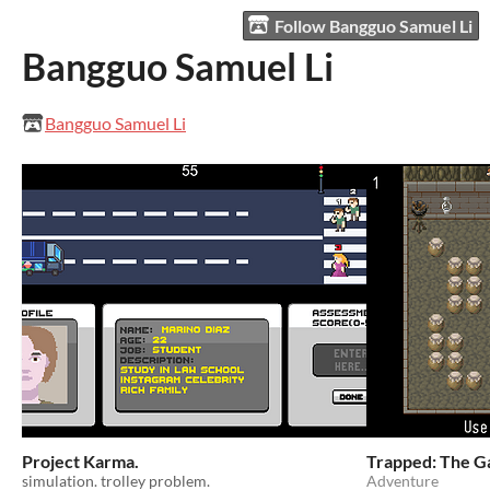
Follow Bangguo Samuel Li
Bangguo Samuel Li
Bangguo Samuel Li
Project Karma.
Trapped: The 
simulation. trolley problem.
Adventure