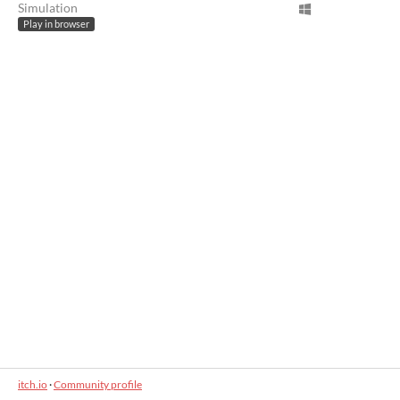
Simulation
Play in browser
itch.io
·
Community profile